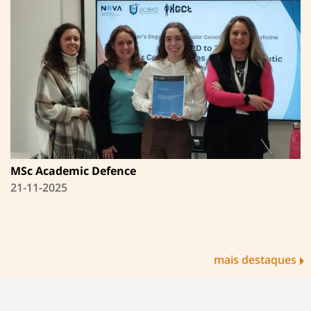
MSc Academic Defence
21-11-2025
mais destaques