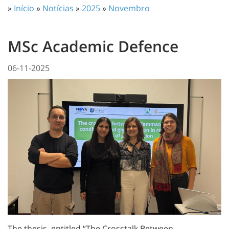
»
Início
»
Notícias
»
2025
»
Novembro
MSc Academic Defence
06-11-2025
The thesis, entitled “The Crosstalk Between