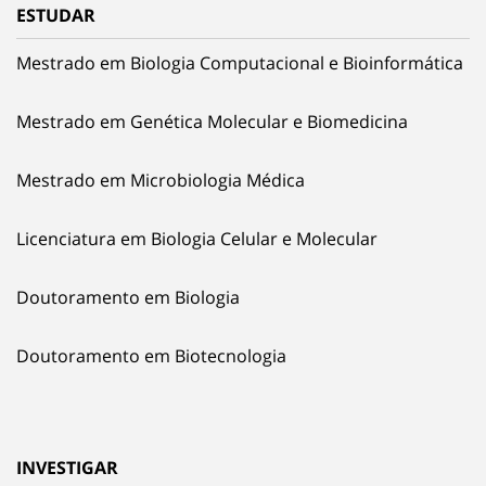
ESTUDAR
Mestrado em Biologia Computacional e Bioinformática
Mestrado em Genética Molecular e Biomedicina
Mestrado em Microbiologia Médica
Licenciatura em Biologia Celular e Molecular
Doutoramento em Biologia
Doutoramento em Biotecnologia
INVESTIGAR