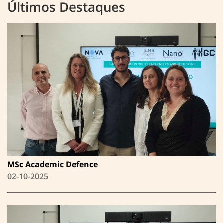
Últimos Destaques
MSc Academic Defence
02-10-2025