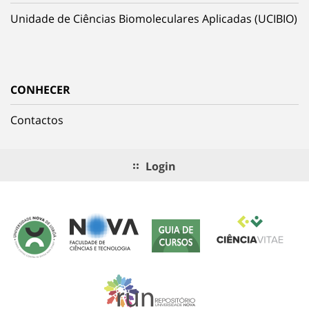
Unidade de Ciências Biomoleculares Aplicadas (UCIBIO)
CONHECER
Contactos
Login