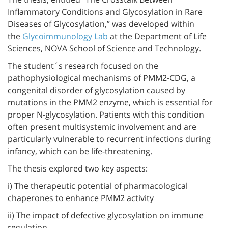
Inflammatory Conditions and Glycosylation in Rare
Diseases of Glycosylation,” was developed within
the
Glycoimmunology Lab
at the Department of Life
Sciences, NOVA School of Science and Technology.
The student´s research focused on the
pathophysiological mechanisms of PMM2-CDG, a
congenital disorder of glycosylation caused by
mutations in the PMM2 enzyme, which is essential for
proper N-glycosylation. Patients with this condition
often present multisystemic involvement and are
particularly vulnerable to recurrent infections during
infancy, which can be life-threatening.
The thesis explored two key aspects:
i) The therapeutic potential of pharmacological
chaperones to enhance PMM2 activity
ii) The impact of defective glycosylation on immune
regulation.