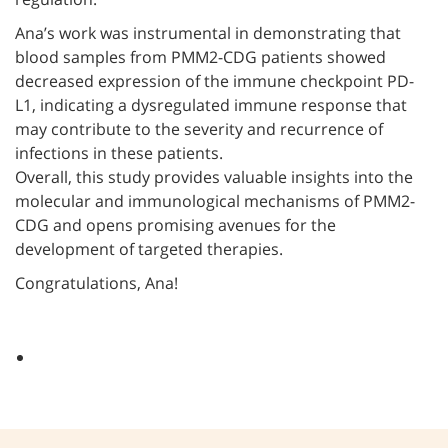
Ana’s work was instrumental in demonstrating that
blood samples from PMM2-CDG patients showed
decreased expression of the immune checkpoint PD-
L1, indicating a dysregulated immune response that
may contribute to the severity and recurrence of
infections in these patients.
Overall, this study provides valuable insights into the
molecular and immunological mechanisms of PMM2-
CDG and opens promising avenues for the
development of targeted therapies.
Congratulations, Ana!