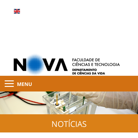
MENU
NOTÍCIAS