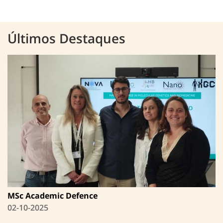
Últimos Destaques
MSc Academic Defence
02-10-2025