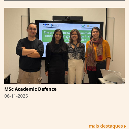
MSc Academic Defence
06-11-2025
mais destaques