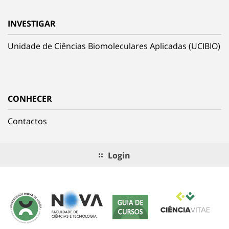
INVESTIGAR
Unidade de Ciências Biomoleculares Aplicadas (UCIBIO)
CONHECER
Contactos
Login