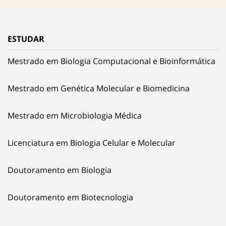
ESTUDAR
Mestrado em Biologia Computacional e Bioinformática
Mestrado em Genética Molecular e Biomedicina
Mestrado em Microbiologia Médica
Licenciatura em Biologia Celular e Molecular
Doutoramento em Biologia
Doutoramento em Biotecnologia