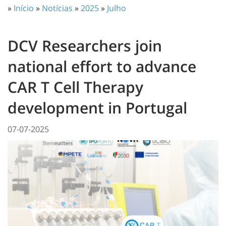
»
Início
»
Notícias
»
2025
»
Julho
DCV Researchers join
national effort to advance
CAR T Cell Therapy
development in Portugal
07-07-2025