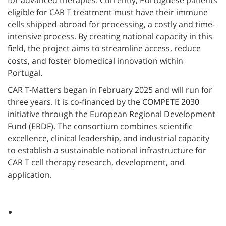
for advanced therapies. Currently, Portuguese patients
eligible for CAR T treatment must have their immune
cells shipped abroad for processing, a costly and time-
intensive process. By creating national capacity in this
field, the project aims to streamline access, reduce
costs, and foster biomedical innovation within
Portugal.
CAR T-Matters began in February 2025 and will run for
three years. It is co-financed by the COMPETE 2030
initiative through the European Regional Development
Fund (ERDF). The consortium combines scientific
excellence, clinical leadership, and industrial capacity
to establish a sustainable national infrastructure for
CAR T cell therapy research, development, and
application.