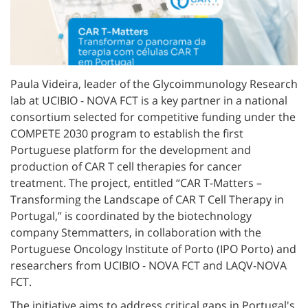
Paula Videira, leader of the Glycoimmunology Research
lab at UCIBIO - NOVA FCT is a key partner in a national
consortium selected for competitive funding under the
COMPETE 2030 program to establish the first
Portuguese platform for the development and
production of CAR T cell therapies for cancer
treatment. The project, entitled “CAR T-Matters –
Transforming the Landscape of CAR T Cell Therapy in
Portugal,” is coordinated by the biotechnology
company Stemmatters, in collaboration with the
Portuguese Oncology Institute of Porto (IPO Porto) and
researchers from UCIBIO - NOVA FCT and LAQV-NOVA
FCT.
The initiative aims to address critical gaps in Portugal's