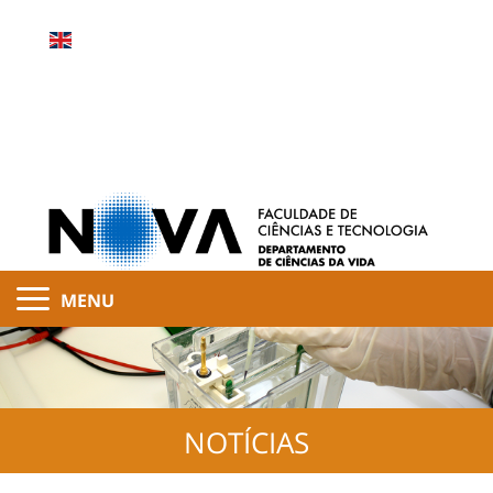
MENU
NOTÍCIAS