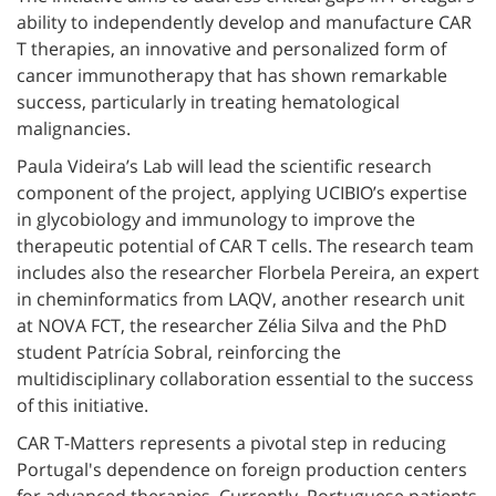
ability to independently develop and manufacture CAR
T therapies, an innovative and personalized form of
cancer immunotherapy that has shown remarkable
success, particularly in treating hematological
malignancies.
Paula Videira’s Lab will lead the scientific research
component of the project, applying UCIBIO’s expertise
in glycobiology and immunology to improve the
therapeutic potential of CAR T cells. The research team
includes also the researcher Florbela Pereira, an expert
in cheminformatics from LAQV, another research unit
at NOVA FCT, the researcher Zélia Silva and the PhD
student Patrícia Sobral, reinforcing the
multidisciplinary collaboration essential to the success
of this initiative.
CAR T-Matters represents a pivotal step in reducing
Portugal's dependence on foreign production centers