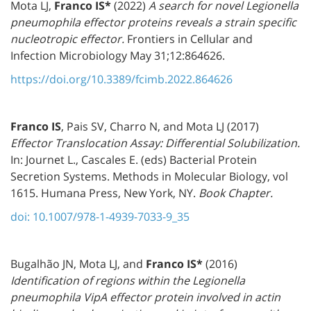
Mota LJ,
Franco IS
*
(2022)
A search for novel Legionella
pneumophila effector proteins reveals a strain specific
nucleotropic effector.
Frontiers in Cellular and
Infection Microbiology May 31;12:864626.
https://doi.org/10.3389/fcimb.2022.864626
Franco IS
, Pais SV, Charro N, and Mota LJ (2017)
Effector Translocation Assay: Differential Solubilization.
In: Journet L., Cascales E. (eds) Bacterial Protein
Secretion Systems. Methods in Molecular Biology, vol
1615. Humana Press, New York, NY.
Book Chapter.
doi: 10.1007/978-1-4939-7033-9_35
Bugalhão JN, Mota LJ, and
Franco IS
*
(2016)
Identification of regions within the Legionella
pneumophila VipA effector protein involved in actin