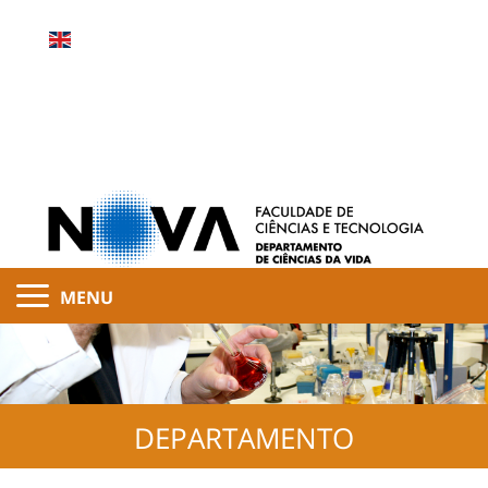
MENU
DEPARTAMENTO