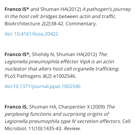
Franco IS*
and Shuman HA(2012)
A pathogen’s journey
in the host cell: bridges between actin and traffic
.
BioArchitecture
2(2)
:38-42. Commentary.
doi: 10.4161/bioa.20422
Franco IS*,
Shohdy N, Shuman HA(2012)
The
Legionella pneumophila effector VipA is an actin
nucleator that alters host cell organelle trafficking
.
PLoS Pathogens
8(2)
: e1002546.
doi:10.1371/journal.ppat.1002546
Franco IS,
Shuman HA, Charpentier X (2009)
The
perplexing functions and surprising origins of
Legionella pneumophila type IV secretion effectors
. Cell
Microbiol. 11(10):1435-43.
Review.