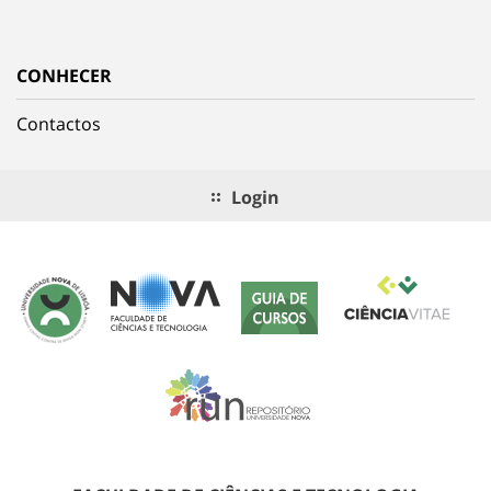
CONHECER
Contactos
Login