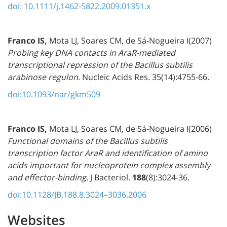
doi: 10.1111/j.1462-5822.2009.01351.x
Franco IS
,
Mota LJ, Soares CM, de Sá-Nogueira I(2007)
Probing key DNA contacts in AraR-mediated
transcriptional repression of the Bacillus subtilis
arabinose regulon
. Nucleic Acids Res. 35(14):4755-66.
doi:10.1093/nar/gkm509
Franco IS
,
Mota LJ, Soares CM, de Sá-Nogueira I(2006)
Functional domains of the Bacillus subtilis
transcription factor AraR and identification of amino
acids important for nucleoprotein complex assembly
and effector-binding
. J Bacteriol.
188
(8):3024-36.
doi:10.1128/JB.188.8.3024–3036.2006
Websites