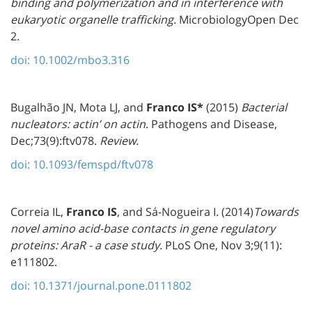
binding and polymerization and in interference with
eukaryotic organelle trafficking
. MicrobiologyOpen Dec
2.
doi: 10.1002/mbo3.316
Bugalhão JN, Mota LJ, and
Franco IS
*
(2015)
Bacterial
nucleators: actin’ on actin
. Pathogens and Disease,
Dec;73(9):ftv078.
Review.
doi: 10.1093/femspd/ftv078
Correia IL,
Franco IS
, and Sá-Nogueira I. (2014)
Towards
novel amino acid-base contacts in gene regulatory
proteins: AraR - a case study.
PLoS One, Nov 3;9(11):
e111802.
doi: 10.1371/journal.pone.0111802