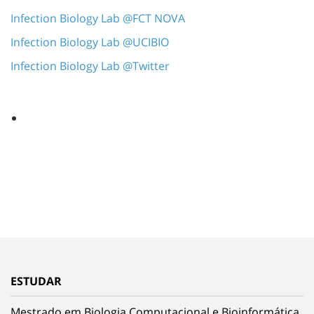
Infection Biology Lab @FCT NOVA
Infection Biology Lab @UCIBIO
Infection Biology Lab @Twitter
ESTUDAR
Mestrado em Biologia Computacional e Bioinformática