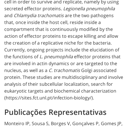
cell in order to survive and replicate, namely by using
secreted effector proteins.
Legionella pneumophila
and
Chlamydia trachomatis
are the two pathogens
that, once inside the host cell, reside inside a
compartment that is continuously modified by the
action of effector proteins to escape killing and allow
the creation of a replicative niche for the bacteria.
Currently, ongoing projects include the elucidation of
the functions of
L. pneumophila
effector proteins that
are involved in actin dynamics or are targeted to the
nucleus, as well as a
C. trachomatis
Golgi associated
protein. These studies are multidisciplinary and involve
analysis of their subcellular localization, search for
eukaryotic targets and biochemical characterization
(https://sites.fct.unl.pt/infection-biology/).
Publicações Representativas
Monteiro IP, Sousa S, Borges V, Gonçalves P, Gomes JP,