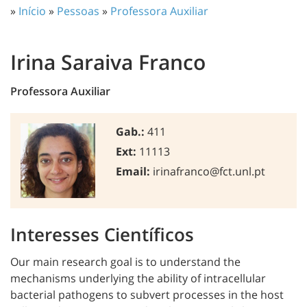
»
Início
»
Pessoas
»
Professora Auxiliar
Irina Saraiva Franco
Professora Auxiliar
Gab.:
411
Ext:
11113
Email:
irinafranco@fct.unl.pt
Interesses Científicos
Our main research goal is to understand the
mechanisms underlying the ability of intracellular
bacterial pathogens to subvert processes in the host