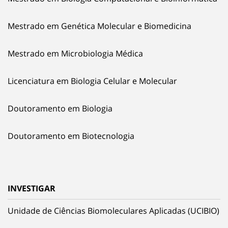
Mestrado em Genética Molecular e Biomedicina
Mestrado em Microbiologia Médica
Licenciatura em Biologia Celular e Molecular
Doutoramento em Biologia
Doutoramento em Biotecnologia
INVESTIGAR
Unidade de Ciências Biomoleculares Aplicadas (UCIBIO)