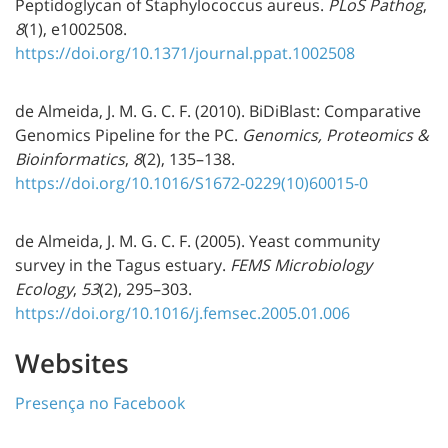
Peptidoglycan of Staphylococcus aureus.
PLoS Pathog
,
8
(1), e1002508.
https://doi.org/10.1371/journal.ppat.1002508
de Almeida, J. M. G. C. F. (2010). BiDiBlast: Comparative
Genomics Pipeline for the PC.
Genomics, Proteomics &
Bioinformatics
,
8
(2), 135–138.
https://doi.org/10.1016/S1672-0229(10)60015-0
de Almeida, J. M. G. C. F. (2005). Yeast community
survey in the Tagus estuary.
FEMS Microbiology
Ecology
,
53
(2), 295–303.
https://doi.org/10.1016/j.femsec.2005.01.006
Websites
Presença no Facebook