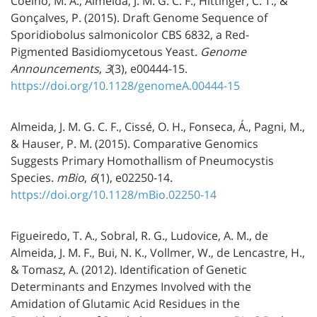
Coelho, M. A., Almeida, J. M. G. C. F., Hittinger, C. T., &
Gonçalves, P. (2015). Draft Genome Sequence of
Sporidiobolus salmonicolor CBS 6832, a Red-
Pigmented Basidiomycetous Yeast.
Genome
Announcements
,
3
(3), e00444-15.
https://doi.org/10.1128/genomeA.00444-15
Almeida, J. M. G. C. F., Cissé, O. H., Fonseca, Á., Pagni, M.,
& Hauser, P. M. (2015). Comparative Genomics
Suggests Primary Homothallism of Pneumocystis
Species.
mBio
,
6
(1), e02250-14.
https://doi.org/10.1128/mBio.02250-14
Figueiredo, T. A., Sobral, R. G., Ludovice, A. M., de
Almeida, J. M. F., Bui, N. K., Vollmer, W., de Lencastre, H.,
& Tomasz, A. (2012). Identification of Genetic
Determinants and Enzymes Involved with the
Amidation of Glutamic Acid Residues in the