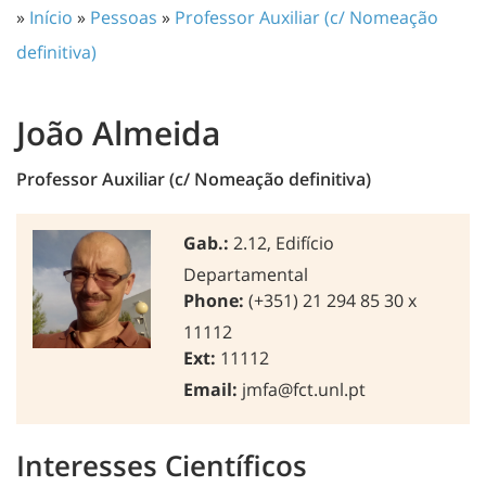
»
Início
»
Pessoas
»
Professor Auxiliar (c/ Nomeação
definitiva)
João Almeida
Professor Auxiliar (c/ Nomeação definitiva)
Gab.:
2.12, Edifício
Departamental
Phone:
(+351) 21 294 85 30 x
11112
Ext:
11112
Email:
jmfa@fct.unl.pt
Interesses Científicos