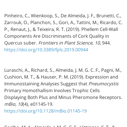
Pinheiro, C., Wienkoop, S., De Almeida, J. F., Brunetti, C.,
Zarrouk, O., Planchon, S., Gori, A., Tattini, M., Ricardo, C.
P., Renaut, J., & Teixeira, R. T. (2019). Phellem Cell-Wall
Components Are Discriminants of Cork Quality in
Quercus suber.
Frontiers in Plant Science
,
10
, 944.
https://doi.org/10.3389/fpls.2019.00944
Luraschi, A., Richard, S., Almeida, J. M. G. C. F., Pagni, M.,
Cushion, M. T., & Hauser, P. M. (2019). Expression and
Immunostaining Analyses Suggest that
Pneumocystis
Primary Homothallism Involves Trophic Cells
Displaying Both Plus and Minus Pheromone Receptors.
mBio
,
10
(4), e01145-19.
https://doi.org/10.1128/mBio.01145-19