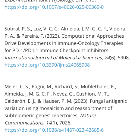
https://doi.org/10.1007/s40626-025-00369-0
Sobral, P. S., Luz, V. C. C., Almeida, J. M. G. C. F., Videira,
P. A., & Pereira, F. (2023). Computational Approaches
Drive Developments in Immune-Oncology Therapies
for PD-1/PD-L1 Immune Checkpoint Inhibitors.
International Journal of Molecular Sciences
,
24
(6), 5908.
https://doi.org/10.3390/ijms24065908
Meier, C. S., Pagni, M., Richard, S., Mühlethaler, K.,
Almeida, J. M. G. C. F., Nevez, G., Cushion, M. T.,
Calderón, E. J., & Hauser, P. M. (2023). Fungal antigenic
variation using mosaicism and reassortment of
subtelomeric genes’ repertoires.
Nature
Communications
,
14
(1), 7026.
https://doi.org/10.1038/s41467-023-42685-6