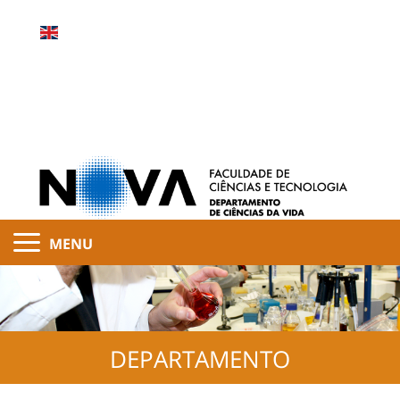
MENU
DEPARTAMENTO