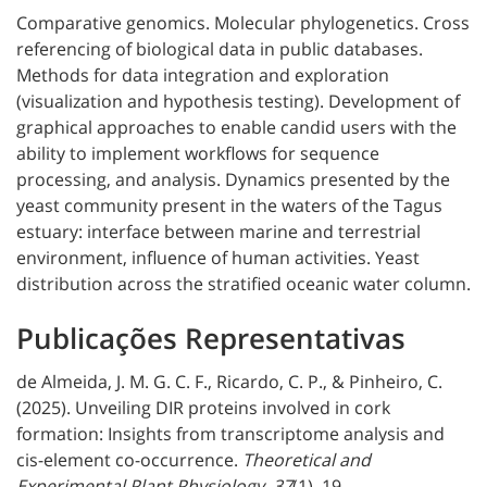
Comparative genomics. Molecular phylogenetics. Cross
referencing of biological data in public databases.
Methods for data integration and exploration
(visualization and hypothesis testing). Development of
graphical approaches to enable candid users with the
ability to implement workflows for sequence
processing, and analysis. Dynamics presented by the
yeast community present in the waters of the Tagus
estuary: interface between marine and terrestrial
environment, influence of human activities. Yeast
distribution across the stratified oceanic water column.
Publicações Representativas
de Almeida, J. M. G. C. F., Ricardo, C. P., & Pinheiro, C.
(2025). Unveiling DIR proteins involved in cork
formation: Insights from transcriptome analysis and
cis-element co-occurrence.
Theoretical and
Experimental Plant Physiology
,
37
(1), 19.