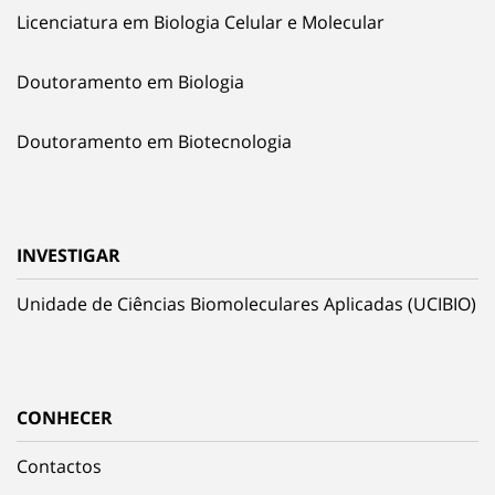
Licenciatura em Biologia Celular e Molecular
Doutoramento em Biologia
Doutoramento em Biotecnologia
INVESTIGAR
Unidade de Ciências Biomoleculares Aplicadas (UCIBIO)
CONHECER
Contactos