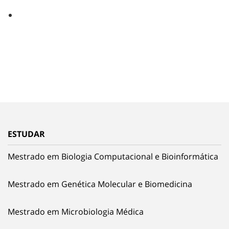
ESTUDAR
Mestrado em Biologia Computacional e Bioinformática
Mestrado em Genética Molecular e Biomedicina
Mestrado em Microbiologia Médica