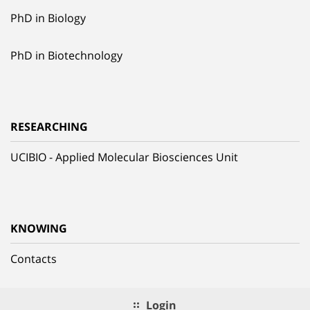
PhD in Biology
PhD in Biotechnology
RESEARCHING
UCIBIO - Applied Molecular Biosciences Unit
KNOWING
Contacts
Login