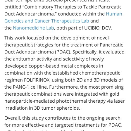
entitled “Combinatory Therapies to Tackle Pancreatic
Duct Adenocarcinoma,” conducted within the
Human
Genetics and Cancer Therapeutics Lab
and
the
Nanomedicine Lab
, both part of UCIBIO, DCV.
This work focused on the development of novel
therapeutic strategies for the treatment of Pancreatic
Duct Adenocarcinoma (PDAC). Specifically, it evaluated
the antitumor activity and selectivity of newly
developed copper-based metal complexes in
combination with the established chemotherapeutic
regimen FOLFIRINOX, using both 2D and 3D models of
the PANC-1 cell line. Furthermore, the most promising
therapeutic combinations were integrated with gold
nanoparticle-mediated photothermal therapy via laser
irradiation in 3D tumor spheroids.
Overall, this study contributes to the ongoing search
for more effective and targeted treatments for PDAC,