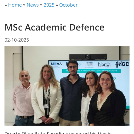
»
Home
»
News
»
2025
»
October
MSc Academic Defence
02-10-2025
Duarte Filipe Brito Serôdio presented his thesis,