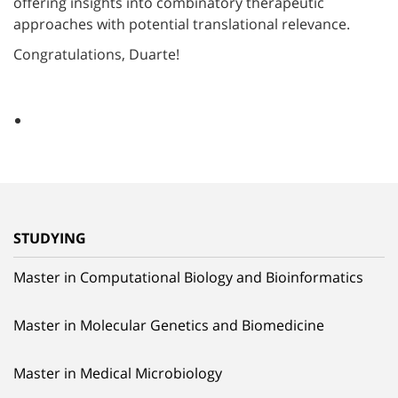
offering insights into combinatory therapeutic
approaches with potential translational relevance.
Congratulations, Duarte!
STUDYING
Master in Computational Biology and Bioinformatics
Master in Molecular Genetics and Biomedicine
Master in Medical Microbiology