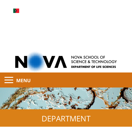
MENU
DEPARTMENT