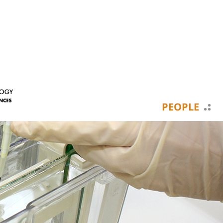
PEOPLE