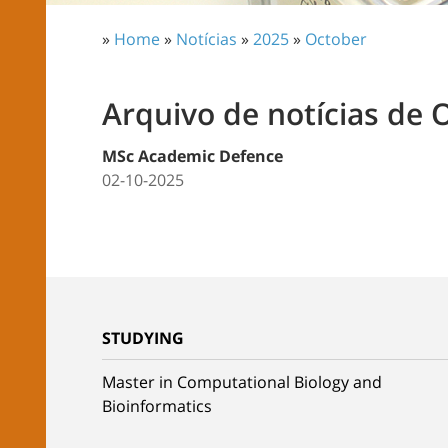
»
Home
»
Notícias
»
2025
»
October
Arquivo de notícias de 
MSc Academic Defence
02-10-2025
STUDYING
Master in Computational Biology and
Bioinformatics