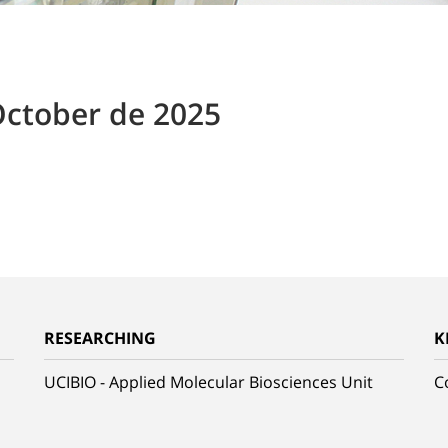
October de 2025
RESEARCHING
K
UCIBIO - Applied Molecular Biosciences Unit
C