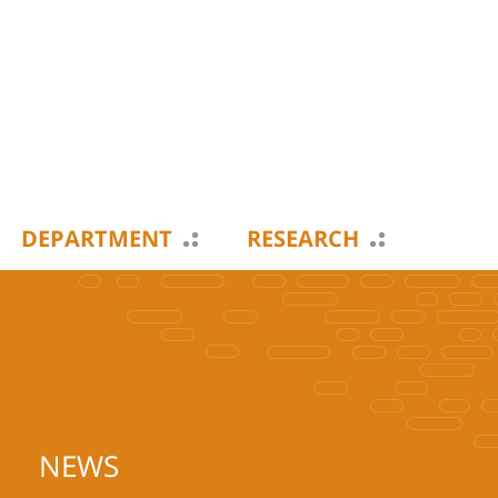
DEPARTMENT
RESEARCH
NEWS