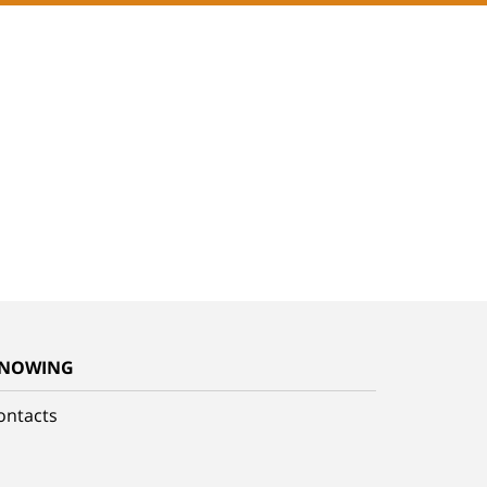
NOWING
ontacts