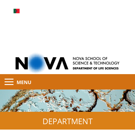
MENU
DEPARTMENT