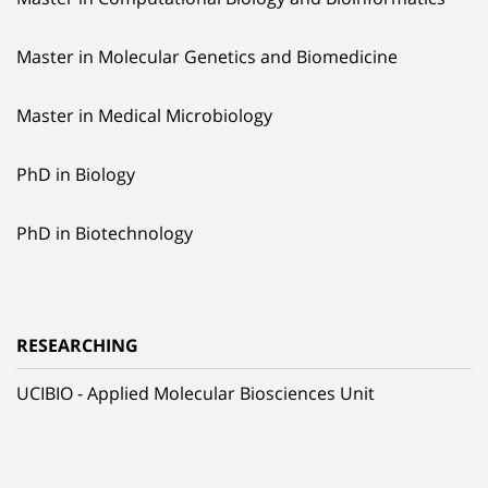
Master in Molecular Genetics and Biomedicine
Master in Medical Microbiology
PhD in Biology
PhD in Biotechnology
RESEARCHING
UCIBIO - Applied Molecular Biosciences Unit