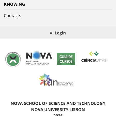
KNOWING
Contacts
Login
NOVA SCHOOL OF SCIENCE AND TECHNOLOGY
NOVA UNIVERSITY LISBON
2026