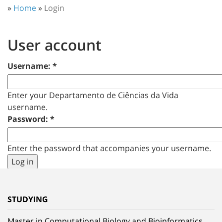
»
Home
»
Login
User account
Username:
*
Enter your Departamento de Ciências da Vida
username.
Password:
*
Enter the password that accompanies your username.
STUDYING
Master in Computational Biology and Bioinformatics