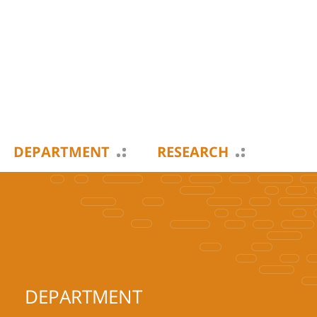
DEPARTMENT
RESEARCH
DEPARTMENT