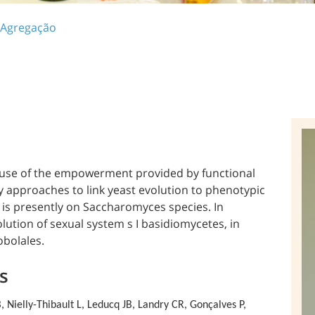
 Agregação
e use of the empowerment provided by functional
ry approaches to link yeast evolution to phenotypic
 is presently on Saccharomyces species. In
olution of sexual system s I basidiomycetes, in
obolales.
s
 Nielly-Thibault L,
Leducq JB, Landry CR, Gonçalves P,