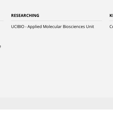
RESEARCHING
K
UCIBIO - Applied Molecular Biosciences Unit
C
e