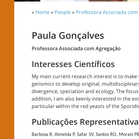
»
Home
»
People
»
Professora Associada com
Paula Gonçalves
Professora Associada com Agregação
Interesses Científicos
My main current research interest is to mak
genomics to develop original, multidisciplina
divergence, speciation and ecology. The focus
addition, I am also keenly interested in the ev
particular within the red yeasts of the Sporidi
Publicações Representativa
Barbosa R, Almeida P, Safar SV, Santos RO, Morais PB,