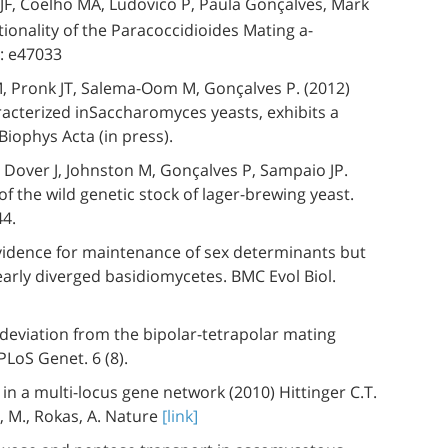
F, Coelho MA, Ludovico P, Paula Gonçalves, Mark
ionality of the Paracoccidioides Mating a-
: e47033
 M, Pronk JT, Salema-Oom M, Gonçalves P. (2012)
racterized inSaccharomyces yeasts, exhibits a
Biophys Acta (in press).
C, Dover J, Johnston M, Gonçalves P, Sampaio JP.
f the wild genetic stock of lager-brewing yeast.
44.
vidence for maintenance of sex determinants but
 early diverged basidiomycetes. BMC Evol Biol.
deviation from the bipolar-tetrapolar mating
LoS Genet. 6 (8).
 a multi-locus gene network (2010) Hittinger C.T.
n, M., Rokas, A. Nature
[link]