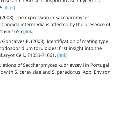
Hexose and pentose transport in ascomycetous
25.
[link]
. (2008). The expression in Saccharomyces
 Candida intermedia is affected by the presence of
4:1646-1655
[link]
 Gonçalves P. (2008). Identification of mating type
odosporidium toruloides: first insight into the
ukaryot Cell., 71053-71061.
[link]
ulations of Saccharomyces kudriavzevii in Portugal
c with S. cerevisiae and S. paradoxus. Appl Environ