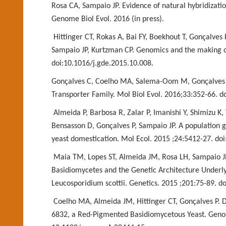
Rosa CA, Sampaio JP. Evidence of natural
hybridizati
Genome Biol
Evol. 2016 (in press).
Hittinger CT, Rokas A, Bai FY, Boekhout T, Gonçalves
Sampaio JP, Kurtzman CP. Genomics and the
making o
doi:
10.1016/j.gde.2015.10.008.
Gonçalves C, Coelho MA, Salema-Oom M, Gonçalves P
Transporter Family. Mol Biol Evol. 2016;33:352-66. 
Almeida P, Barbosa R, Zalar P, Imanishi Y, Shimizu K, 
Bensasson D, Gonçalves P, Sampaio JP. A
population g
yeast
domestication. Mol Ecol. 2015 ;24:5412-27. do
Maia TM, Lopes ST, Almeida JM, Rosa LH, Sampaio J
Basidiomycetes and the Genetic Architecture
Underly
Leucosporidium scottii.
Genetics. 2015 ;201:75-89. d
Coelho MA, Almeida JM, Hittinger CT, Gonçalves P.
6832, a Red-Pigmented Basidiomycetous Yeast.
Genom