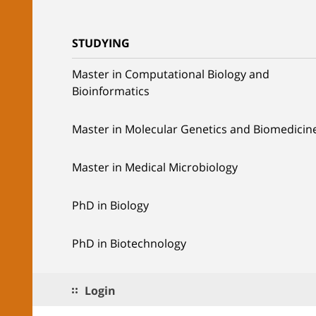
STUDYING
Master in Computational Biology and
Bioinformatics
Master in Molecular Genetics and Biomedicin
Master in Medical Microbiology
PhD in Biology
PhD in Biotechnology
Login