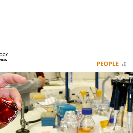
PEOPLE