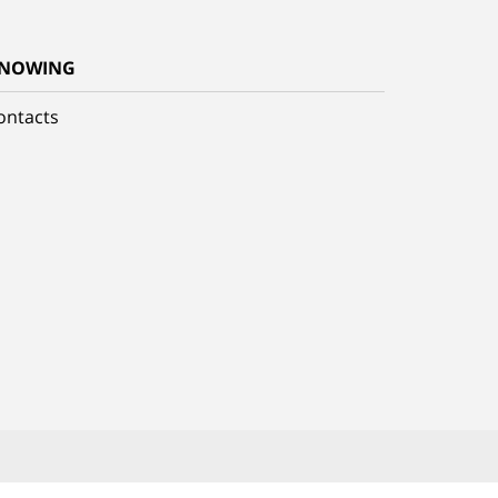
NOWING
ontacts