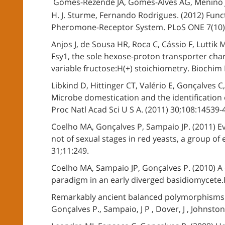
Gomes-Rezende JA, Gomes-Alves AG, Menino J
H. J. Sturme, Fernando Rodrigues. (2012) Funct
Pheromone-Receptor System. PLoS ONE 7(10)
Anjos J, de Sousa HR, Roca C, Cássio F, Luttik
Fsy1, the sole hexose-proton transporter cha
variable fructose:H(+) stoichiometry. Biochim 
Libkind D, Hittinger CT, Valério E, Gonçalves 
Microbe domestication and the identification o
Proc Natl Acad Sci U S A. (2011) 30;108:14539-
Coelho MA, Gonçalves P, Sampaio JP. (2011) E
not of sexual stages in red yeasts, a group of
31;11:249.
Coelho MA, Sampaio JP, Gonçalves P. (2010) A 
paradigm in an early diverged basidiomycete.P
Remarkably ancient balanced polymorphisms in
Gonçalves P., Sampaio, J P , Dover, J , Johnsto