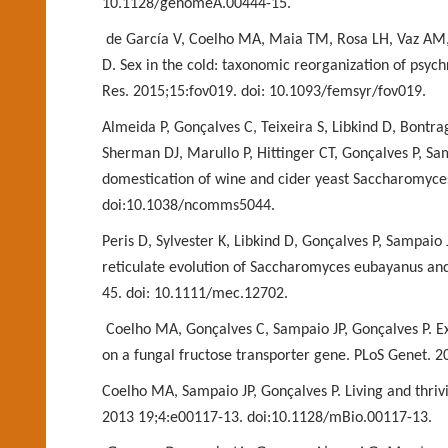
10.1128/genomeA.00444-15.
de García V, Coelho MA, Maia TM, Rosa LH, Vaz AM,
D. Sex in the cold: taxonomic reorganization
of psych
Res. 2015
;15:fov019. doi: 10.1093/femsyr/fov019.
Almeida P, Gonçalves C, Teixeira S, Libkind D, Bon
Sherman DJ, Marullo P, Hittinger CT, Gonçalves P,
Sam
domestication of wine and
cider yeast Saccharomyc
doi:10.1038/ncomms5044.
Peris D, Sylvester K, Libkind D, Gonçalves P, Sampai
reticulate evolution of Saccharomyces
eubayanus and 
45. doi:
10.1111/mec.12702.
Coelho MA, Gonçalves C, Sampaio JP, Gonçalves P. E
on a fungal fructose transporter gene. PLoS
Genet. 2
Coelho MA, Sampaio JP, Gonçalves P. Living and thrivi
2013 19;4:e00117-13. doi:10.1128/mBio.00117-13.