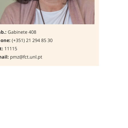
b.:
Gabinete 408
one:
(+351) 21 294 85 30
t:
11115
ail:
pmz@fct.unl.pt