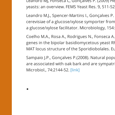
Leandro MJ, Fonseca C, Gonçalves P. (2009) 
yeasts: an overview. FEMS Yeast Res. 9, 511-5
Leandro M.J., Spencer-Martins I., Gonçalves P
cerevisiae of a glucose/xylose symporter from
a glucose/xylose facilitator. Microbiology, 15
Coelho M.A., Rosa A., Rodrigues N., Fonseca A.,
genes in the bipolar basidiomycetous yeast Rh
MAT locus structure of the Sporidiobolales. E
Sampaio J.P., Gonçalves P.(2008). Natural pop
are associated with oak bark and are sympatri
Microbiol., 74:2144-52.
[link]