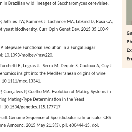
on in Brazilian wild lineages of Saccharomyces cerevisiae.
 P, Jeffries TW, Kominek
J, Lachance MA, Libkind D, Rosa CA,
f yeast biodiversity. Curr Opin Genet Dev. 2015;35:100-9.
Ga
Ph
. Stepwise Functional
Evolution in a Fungal Sugar
Ex
doi: 10.1093/molbev/msv220.
Em
Turchetti B, Legras JL,
Serra M, Dequin S, Couloux A, Guy J,
enomics insight into the Mediterranean origins of wine
i: 10.1111/mec.13341.
P, Gonçalves P, Coelho MA.
Evolution of Mating Systems in
ing Mating-Type Determination in the Yeast
oi: 10.1534/genetics.115.177717.
 Draft Genome Sequence of
Sporidiobolus salmonicolor CBS
e Announc. 2015 May 21;3(3). pii: e00444-15. doi: