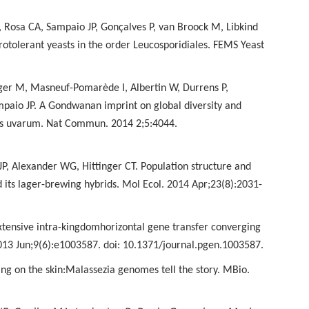
 Rosa CA, Sampaio JP,
Gonçalves P, van Broock M, Libkind
rotolerant yeasts in the order Leucosporidiales. FEMS Yeast
trager M, Masneuf-Pomarède
I, Albertin W, Durrens P,
paio JP. A Gondwanan imprint on global diversity and
es uvarum. Nat Commun. 2014 2;5:4044.
o JP, Alexander WG,
Hittinger CT. Population structure and
its lager-brewing hybrids. Mol Ecol. 2014 Apr;23(8):2031-
xtensive intra-kingdom
horizontal gene transfer converging
013 Jun;9(6):e1003587. doi: 10.1371/journal.pgen.1003587.
ng on the skin:
Malassezia genomes tell the story. MBio.