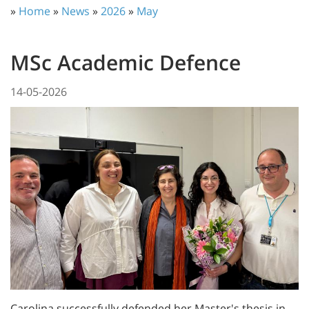
»
Home
»
News
»
2026
»
May
MSc Academic Defence
14-05-2026
Carolina successfully defended her Master's thesis in