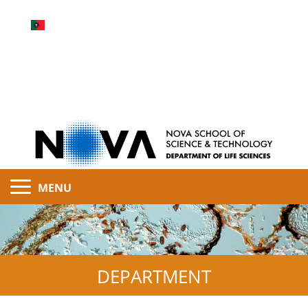
MENU
DEPARTMENT