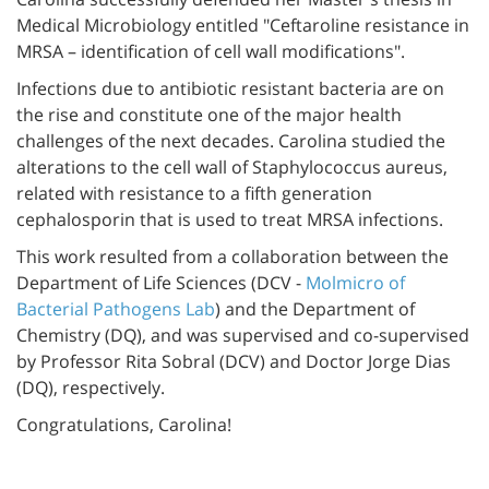
Medical Microbiology entitled "Ceftaroline resistance in
MRSA – identification of cell wall modifications".
Infections due to antibiotic resistant bacteria are on
the rise and constitute one of the major health
challenges of the next decades. Carolina studied the
alterations to the cell wall of Staphylococcus aureus,
related with resistance to a fifth generation
cephalosporin that is used to treat MRSA infections.
This work resulted from a collaboration between the
Department of Life Sciences (DCV -
Molmicro of
Bacterial Pathogens Lab
) and the Department of
Chemistry (DQ), and was supervised and co-supervised
by Professor Rita Sobral (DCV) and Doctor Jorge Dias
(DQ), respectively.
Congratulations, Carolina!