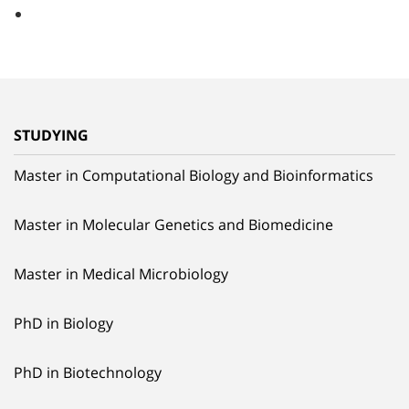
STUDYING
Master in Computational Biology and Bioinformatics
Master in Molecular Genetics and Biomedicine
Master in Medical Microbiology
PhD in Biology
PhD in Biotechnology