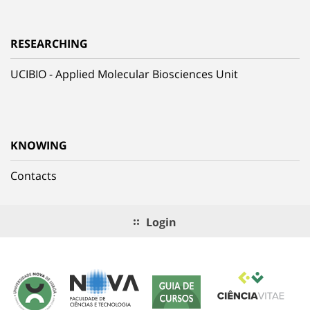
RESEARCHING
UCIBIO - Applied Molecular Biosciences Unit
KNOWING
Contacts
Login