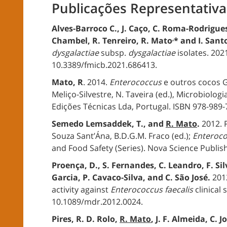
Publicações Representativa
Alves-Barroco C., J. Caço, C. Roma-Rodrigues
,
Chambel, R. Tenreiro, R. Mato
* and I. San
dysgalactiae
subsp.
dysgalactiae
isolates. 2021
10.3389/fmicb.2021.686413.
Mato, R
. 2014.
Enterococcus
e outros cocos G
Meliço-Silvestre, N. Taveira (ed.), Microbiologi
Edições Técnicas Lda, Portugal. ISBN 978-989
Semedo Lemsaddek, T., and
R. Mato
.
2012. 
Souza Sant’Ána, B.D.G.M. Fraco (ed.);
Enteroc
and Food Safety (Series). Nova Science Publish
Proença, D., S. Fernandes, C. Leandro, F. Sil
Garcia, P. Cavaco-Silva, and C. São José.
2012
activity against
Enterococcus faecalis
clinical 
10.1089/mdr.2012.0024.
Pires, R. D. Rolo,
R. Mato
, J. F. Almeida, C.