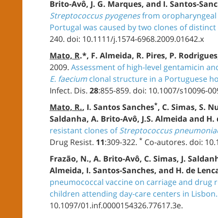
Brito-Avô, J. G. Marques, and I. Santos-San
Streptococcus pyogenes
from oropharyngeal c
Portugal was caused by two clones of distinct
240. doi: 10.1111/j.1574-6968.2009.01642.x
Mato, R
.*, F. Almeida, R. Pires, P. Rodrigue
2009.
Assessment of high-level gentamicin an
E. faecium
clonal structure in a Portuguese ho
Infect. Dis.
28
:855-859. doi: 10.1007/s10096-00
*
Mato, R.
, I. Santos Sanches
, C. Simas, S. N
Saldanha, A. Brito-Avô, J.S. Almeida and H.
resistant clones of
Streptococcus pneumonia
*
Drug Resist.
11
:309-322.
Co-autores. doi: 10
Frazão, N., A. Brito-Avô, C. Simas, J. Saldan
Almeida, I. Santos-Sanches, and H. de Lenc
pneumococcal vaccine on carriage and drug r
children attending day-care centers in Lisbon.
10.1097/01.inf.0000154326.77617.3e.