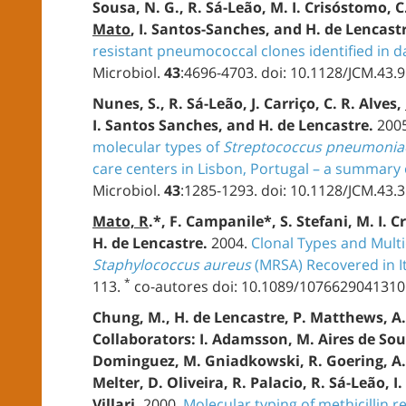
Sousa, N. G., R. Sá-Leão, M. I. Crisóstomo, C
Mato
, I. Santos-Sanches, and H. de Lencast
resistant pneumococcal clones identified in d
Microbiol.
43
:4696-4703. doi: 10.1128/JCM.43.
Nunes, S., R. Sá-Leão, J. Carriço, C. R. Alves,
I. Santos Sanches, and H. de Lencastre.
200
molecular types of
Streptococcus pneumonia
care centers in Lisbon, Portugal – a summary o
Microbiol.
43
:1285-1293. doi: 10.1128/JCM.43.
Mato, R
.*, F. Campanile*, S. Stefani, M. I.
H. de Lencastre.
2004.
Clonal Types and Multi
Staphylococcus aureus
(MRSA) Recovered in It
*
113.
co-autores doi: 10.1089/1076629041310
Chung, M., H. de Lencastre, P. Matthews, A
Collaborators: I. Adamsson, M. Aires de Sous
Dominguez, M. Gniadkowski, R. Goering, A.
Melter, D. Oliveira, R. Palacio, R. Sá-Leão, I
Villari.
2000.
Molecular typing of methicillin r