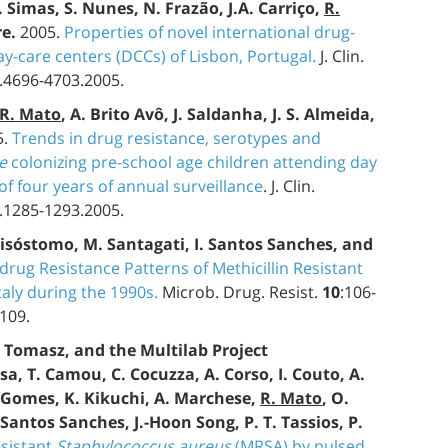
. Simas, S. Nunes, N. Frazão, J.A. Carriço,
R.
re.
2005.
Properties of novel international drug-
ay-care centers (DCCs) of Lisbon, Portugal.
J. Clin.
9.4696-4703.2005.
R. Mato
, A. Brito Avô, J. Saldanha, J. S. Almeida,
5.
Trends in drug resistance, serotypes and
e
colonizing pre-school age children attending day
f four years of annual surveillance
. J. Clin.
3.1285-1293.2005.
 Crisóstomo, M. Santagati, I. Santos Sanches, and
drug Resistance Patterns of Methicillin Resistant
aly during the 1990s.
Microb. Drug. Resist.
10
:106-
109.
. Tomasz, and the Multilab Project
a, T. Camou, C. Cocuzza, A. Corso, I. Couto, A.
Gomes, K. Kikuchi, A. Marchese,
R. Mato
, O.
. Santos Sanches, J.-Hoon Song, P. T. Tassios, P.
esistant
Staphylococcus aureus
(MRSA) by pulsed