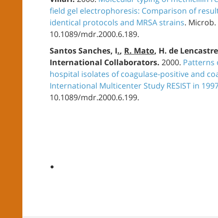
field gel electrophoresis: Comparison of resul
identical protocols and MRSA strains
. Microb.
10.1089/mdr.2000.6.189.
Santos Sanches, I
.
,
R. Mato
, H. de Lencastr
International Collaborators.
2000.
Patterns 
hospital isolates of coagulase-positive and co
International Multicenter Study RESIST in 199
10.1089/mdr.2000.6.199.