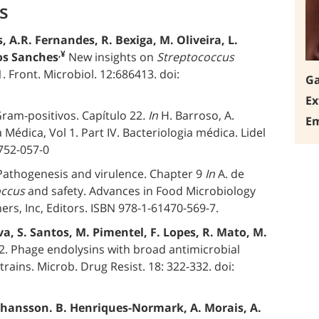
s
, A.R. Fernandes, R. Bexiga, M. Oliveira, L.
,¥
tos Sanches
New insights on
Streptococcus
. Front. Microbiol. 12:686413. doi:
Ga
Ex
ram-positivos. Capítulo 22
. In
H. Barroso, A.
Em
a Médica, Vol 1. Part IV. Bacteriologia médica. Lidel
-752-057-0
Pathogenesis and virulence. Chapter 9
In
A. de
occus
and safety. Advances in Food Microbiology
ers, Inc, Editors. ISBN 978-1-61470-569-7.
va, S. Santos, M. Pimentel, F. Lopes, R. Mato, M.
. Phage endolysins with broad antimicrobial
strains. Microb. Drug Resist. 18: 322-332. doi:
 Johansson. B. Henriques-Normark, A. Morais, A.