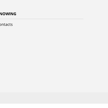
NOWING
ontacts