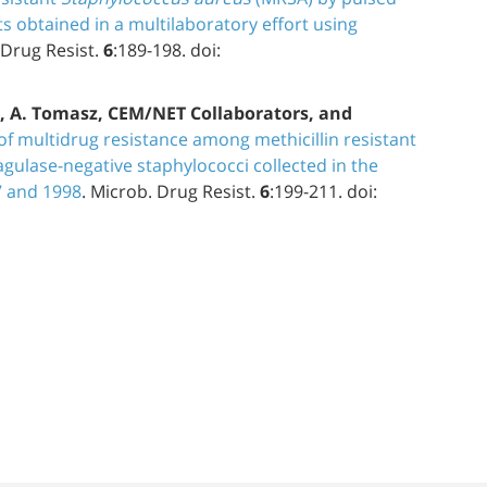
ts obtained in a multilaboratory effort using
 Drug Resist.
6
:189-198. doi:
e, A. Tomasz, CEM/NET Collaborators, and
of multidrug resistance among methicillin resistant
agulase-negative staphylococci collected in the
7 and 1998
. Microb. Drug Resist.
6
:199-211. doi: