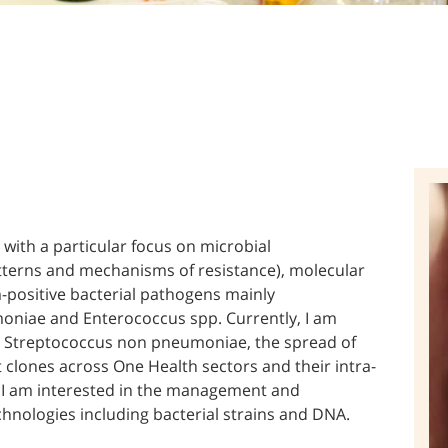
 with a particular focus on microbial
atterns and mechanisms of resistance), molecular
positive bacterial pathogens mainly
niae and Enterococcus spp. Currently, I am
er Streptococcus non pneumoniae, the spread of
 clones across One Health sectors and their intra-
, I am interested in the management and
echnologies including bacterial strains and DNA.