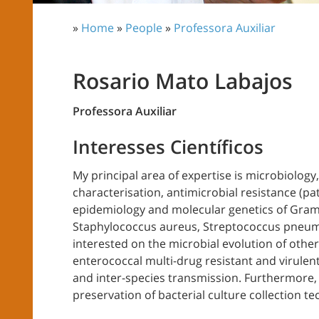
»
Home
»
People
»
Professora Auxiliar
Rosario Mato Labajos
Professora Auxiliar
Interesses Científicos
My principal area of expertise is microbiology,
characterisation, antimicrobial resistance (p
epidemiology and molecular genetics of Gram-
Staphylococcus aureus, Streptococcus pneumo
interested on the microbial evolution of oth
enterococcal multi-drug resistant and virulent
and inter-species transmission. Furthermore
preservation of bacterial culture collection t