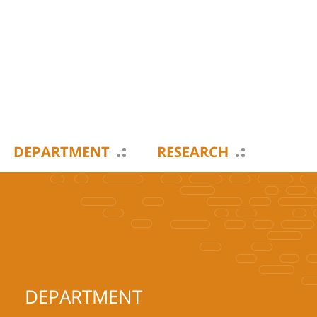
DEPARTMENT
RESEARCH
DEPARTMENT