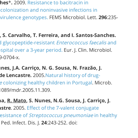
ches
*
.
2009.
Resistance to bacitracin in
olonization and noninvasive infections in
 virulence genotypes.
FEMS Microbiol. Lett.
296
:235-
s, S. Carvalho, T. Ferreira, and I. Santos-Sanches.
d glycopeptide-resistant
Enterococcus faecalis
and
spital over a 3-year period.
Eur. J. Clin. Microbiol.
9-0704-x.
unes, J.A. Carriço, N. G. Sousa, N. Frazão, J.
 de Lencastre.
2005.
Natural history of drug-
e
colonizing healthy children in Portugal
. Microb.
.1089/mdr.2005.11.309.
ha,
R. Mato
, S. Nunes, N.G. Sousa, J. Carriço, J.
astre
. 2005.
Effect of the 7-valent conjugate
esistance of
Streptococcus pneumoniae
in healthy
Ped. Infect. Dis. J.
24
:243-252. doi: