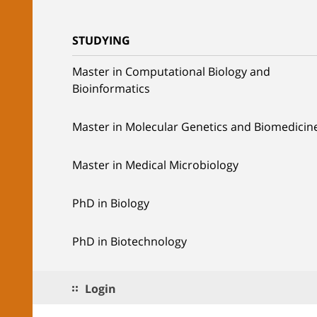
STUDYING
Master in Computational Biology and
Bioinformatics
Master in Molecular Genetics and Biomedicin
Master in Medical Microbiology
PhD in Biology
PhD in Biotechnology
Login