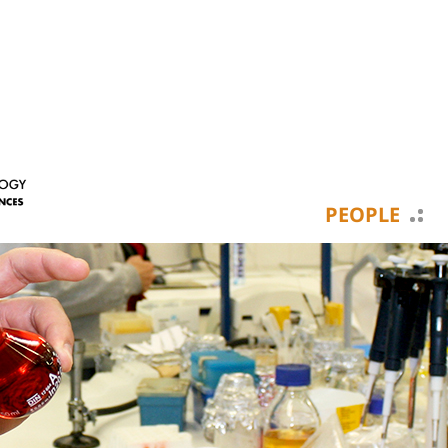
PEOPLE