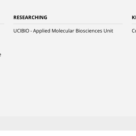
RESEARCHING
K
UCIBIO - Applied Molecular Biosciences Unit
C
e