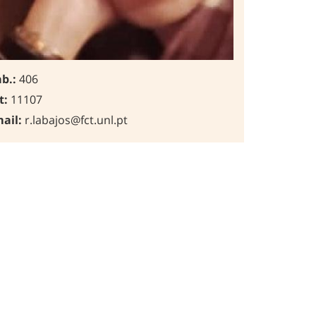
b.:
406
t:
11107
ail:
r.labajos@fct.unl.pt