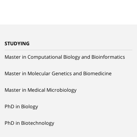
STUDYING
Master in Computational Biology and Bioinformatics
Master in Molecular Genetics and Biomedicine
Master in Medical Microbiology
PhD in Biology
PhD in Biotechnology