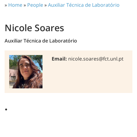
»
Home
»
People
»
Auxiliar Técnica de Laboratório
Nicole Soares
Auxiliar Técnica de Laboratório
Email:
nicole.soares@fct.unl.pt