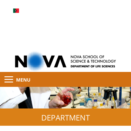
MENU
DEPARTMENT