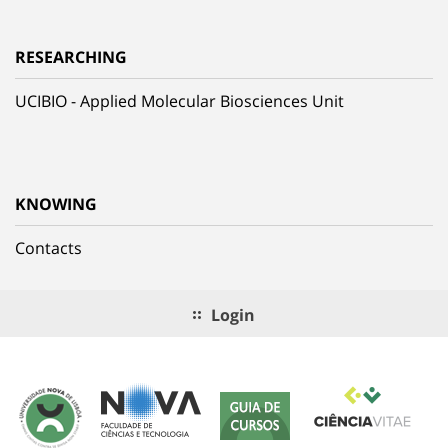
RESEARCHING
UCIBIO - Applied Molecular Biosciences Unit
KNOWING
Contacts
Login