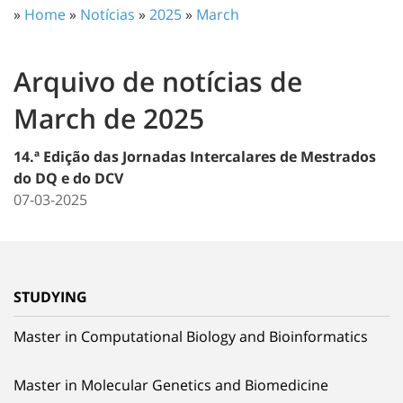
»
Home
»
Notícias
»
2025
»
March
Arquivo de notícias de
March de 2025
14.ª Edição das Jornadas Intercalares de Mestrados
do DQ e do DCV
07-03-2025
STUDYING
Master in Computational Biology and Bioinformatics
Master in Molecular Genetics and Biomedicine