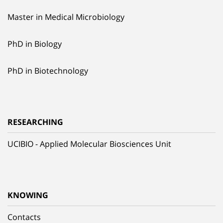
Master in Medical Microbiology
PhD in Biology
PhD in Biotechnology
RESEARCHING
UCIBIO - Applied Molecular Biosciences Unit
KNOWING
Contacts