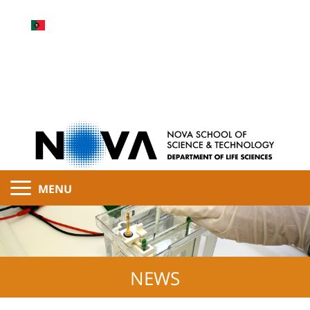
MENU
NEWS