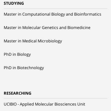
STUDYING
Master in Computational Biology and Bioinformatics
Master in Molecular Genetics and Biomedicine
Master in Medical Microbiology
PhD in Biology
PhD in Biotechnology
RESEARCHING
UCIBIO - Applied Molecular Biosciences Unit