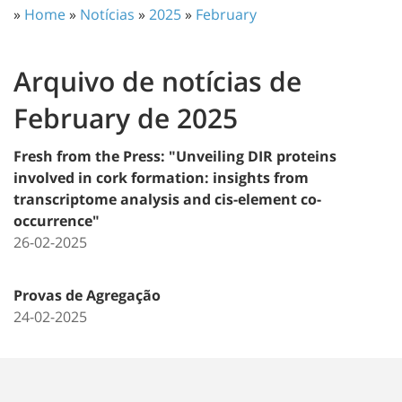
»
Home
»
Notícias
»
2025
»
February
Arquivo de notícias de
February de 2025
Fresh from the Press: "Unveiling DIR proteins
involved in cork formation: insights from
transcriptome analysis and cis-element co-
occurrence"
26-02-2025
Provas de Agregação
24-02-2025