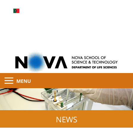
MENU
NEWS