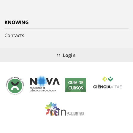
KNOWING
Contacts
Login