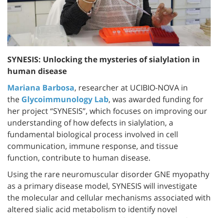
SYNESIS: Unlocking the mysteries of sialylation in
human disease
Mariana Barbosa
, researcher at UCIBIO-NOVA in
the
Glycoimmunology Lab
, was awarded funding for
her project “SYNESIS”, which focuses on improving our
understanding of how defects in sialylation, a
fundamental biological process involved in cell
communication, immune response, and tissue
function, contribute to human disease.
Using the rare neuromuscular disorder GNE myopathy
as a primary disease model, SYNESIS will investigate
the molecular and cellular mechanisms associated with
altered sialic acid metabolism to identify novel