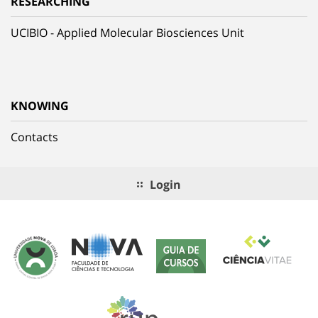
RESEARCHING
UCIBIO - Applied Molecular Biosciences Unit
KNOWING
Contacts
Login