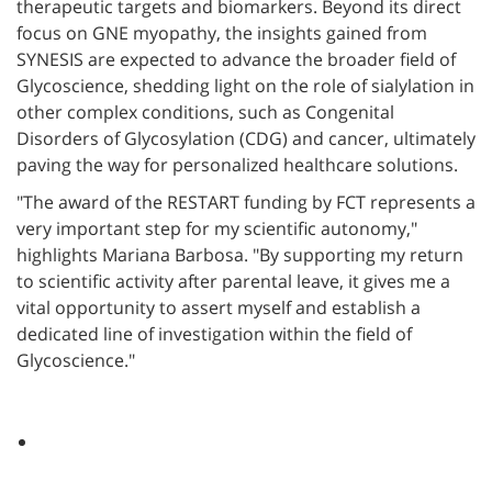
therapeutic targets and biomarkers. Beyond its direct
focus on GNE myopathy, the insights gained from
SYNESIS are expected to advance the broader field of
Glycoscience, shedding light on the role of sialylation in
other complex conditions, such as Congenital
Disorders of Glycosylation (CDG) and cancer, ultimately
paving the way for personalized healthcare solutions.
"The award of the RESTART funding by FCT represents a
very important step for my scientific autonomy,"
highlights Mariana Barbosa. "By supporting my return
to scientific activity after parental leave, it gives me a
vital opportunity to assert myself and establish a
dedicated line of investigation within the field of
Glycoscience."