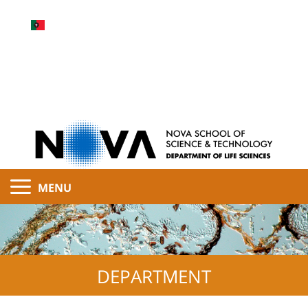
MENU
DEPARTMENT