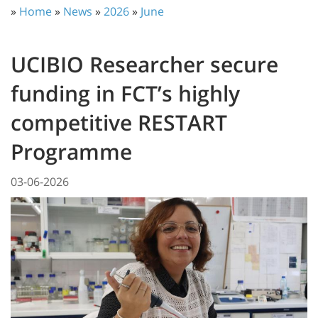
»
Home
»
News
»
2026
»
June
UCIBIO Researcher secure
funding in FCT’s highly
competitive RESTART
Programme
03-06-2026