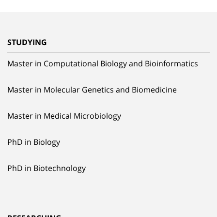
STUDYING
Master in Computational Biology and Bioinformatics
Master in Molecular Genetics and Biomedicine
Master in Medical Microbiology
PhD in Biology
PhD in Biotechnology