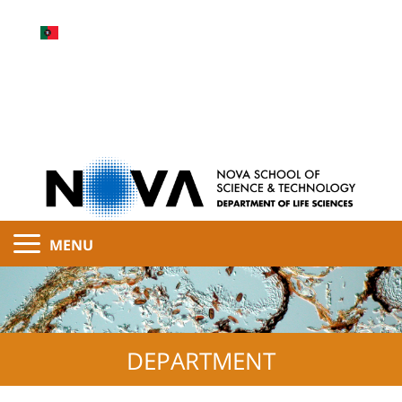
MENU
DEPARTMENT