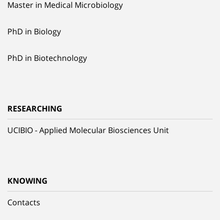
Master in Medical Microbiology
PhD in Biology
PhD in Biotechnology
RESEARCHING
UCIBIO - Applied Molecular Biosciences Unit
KNOWING
Contacts