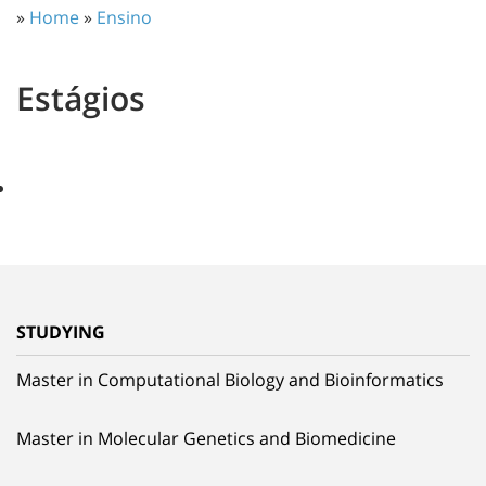
»
Home
»
Ensino
Estágios
STUDYING
Master in Computational Biology and Bioinformatics
Master in Molecular Genetics and Biomedicine